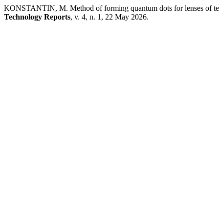
KONSTANTIN, M. Method of forming quantum dots for lenses of techni
Technology Reports
, v. 4, n. 1, 22 May 2026.