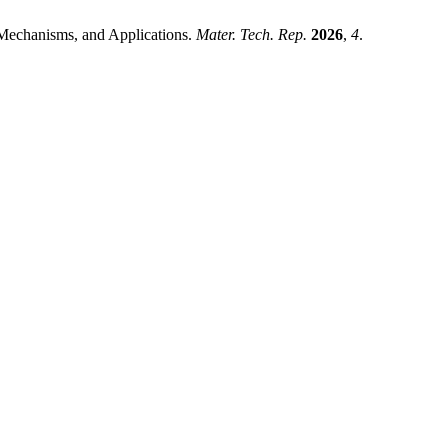
, Mechanisms, and Applications.
Mater. Tech. Rep.
2026
,
4
.