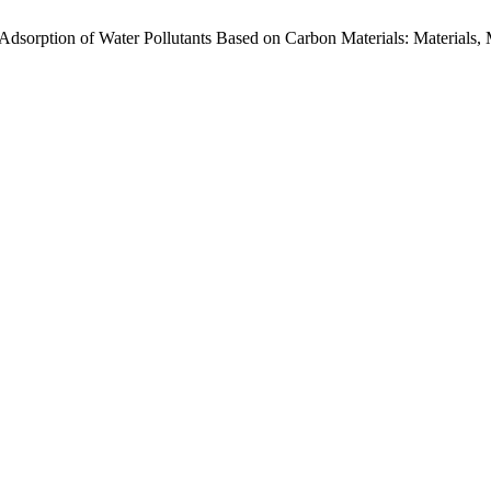
l Adsorption of Water Pollutants Based on Carbon Materials: Materials