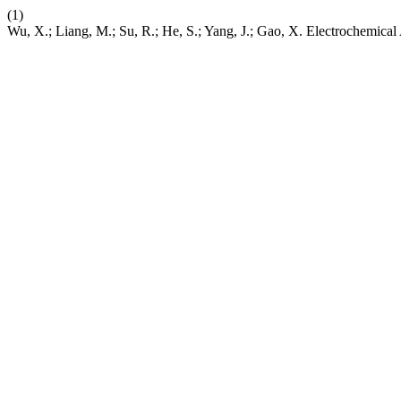
(1)
Wu, X.; Liang, M.; Su, R.; He, S.; Yang, J.; Gao, X. Electrochemica