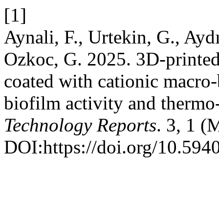
[1]
Aynali, F., Urtekin, G., Ayd
Ozkoc, G. 2025. 3D-printed 
coated with cationic macro-b
biofilm activity and thermo
Technology Reports
. 3, 1 (
DOI:https://doi.org/10.594