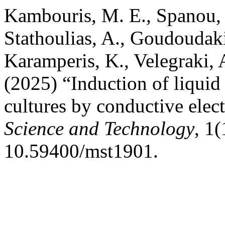
Kambouris, M. E., Spanou, G
Stathoulias, A., Goudoudak
Karamperis, K., Velegraki, A
(2025) “Induction of liquid 
cultures by conductive elec
Science and Technology
, 1(
10.59400/mst1901.