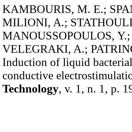
KAMBOURIS, M. E.; SPAN
MILIONI, A.; STATHOULI
MANOUSSOPOULOS, Y.; 
VELEGRAKI, A.; PATRINOS
Induction of liquid bacteria
conductive electrostimulati
Technology
, v. 1, n. 1, p. 