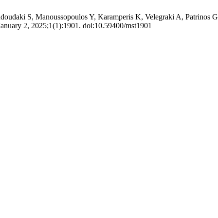
udaki S, Manoussopoulos Y, Karamperis K, Velegraki A, Patrinos GP, Gi
January 2, 2025;1(1):1901. doi:10.59400/mst1901