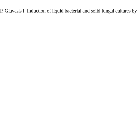
avasis I. Induction of liquid bacterial and solid fungal cultures by