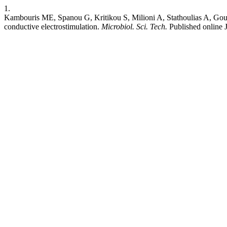
1.
Kambouris ME, Spanou G, Kritikou S, Milioni A, Stathoulias A, Goudo
conductive electrostimulation.
Microbiol. Sci. Tech.
Published online 