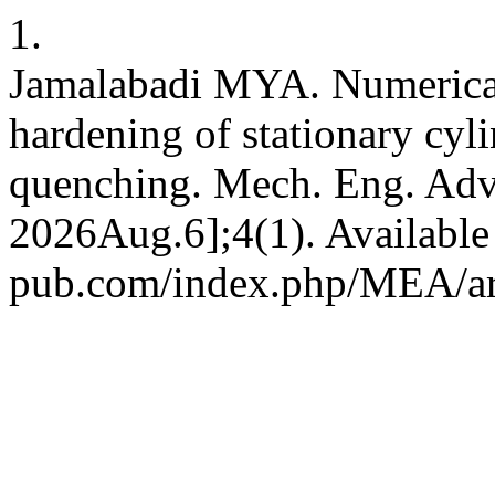
1.
Jamalabadi MYA. Numerical 
hardening of stationary cyli
quenching. Mech. Eng. Adv. 
2026Aug.6];4(1). Available 
pub.com/index.php/MEA/ar