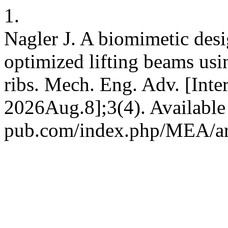
1.
Nagler J. A biomimetic desi
optimized lifting beams usi
ribs. Mech. Eng. Adv. [Inte
2026Aug.8];3(4). Available 
pub.com/index.php/MEA/ar