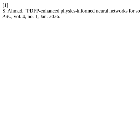
[1]
S. Ahmad, “PDFP-enhanced physics-informed neural networks for sol
Adv.
, vol. 4, no. 1, Jan. 2026.