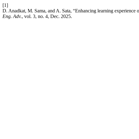
[1]
D. Anadkat, M. Sama, and A. Sata, “Enhancing learning experience
Eng. Adv.
, vol. 3, no. 4, Dec. 2025.