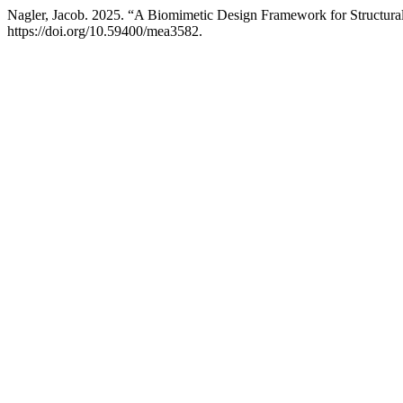
Nagler, Jacob. 2025. “A Biomimetic Design Framework for Structura
https://doi.org/10.59400/mea3582.