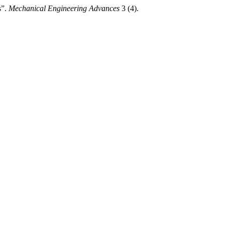
s”.
Mechanical Engineering Advances
3 (4).