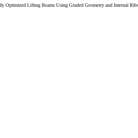
lly Optimized Lifting Beams Using Graded Geometry and Internal Rib