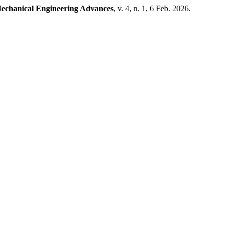
echanical Engineering Advances
, v. 4, n. 1, 6 Feb. 2026.