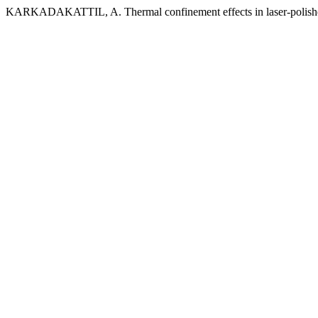
KARKADAKATTIL, A. Thermal confinement effects in laser-polished 