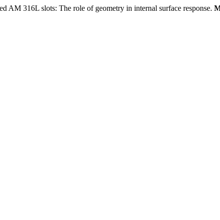
AM 316L slots: The role of geometry in internal surface response.
M