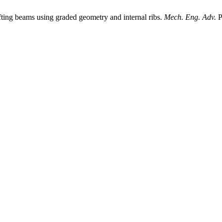
fting beams using graded geometry and internal ribs.
Mech. Eng. Adv.
P