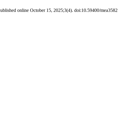
ublished online October 15, 2025;3(4). doi:10.59400/mea3582