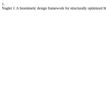
1.
Nagler J. A biomimetic design framework for structurally optimized li