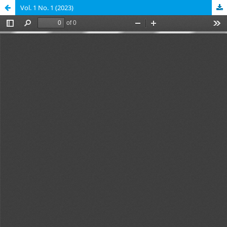
Vol. 1 No. 1 (2023)