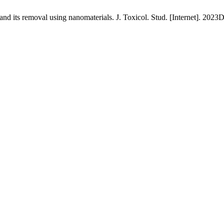
 its removal using nanomaterials. J. Toxicol. Stud. [Internet]. 2023De