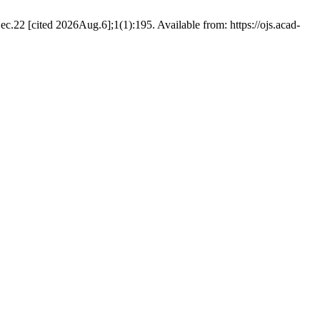
c.22 [cited 2026Aug.6];1(1):195. Available from: https://ojs.acad-