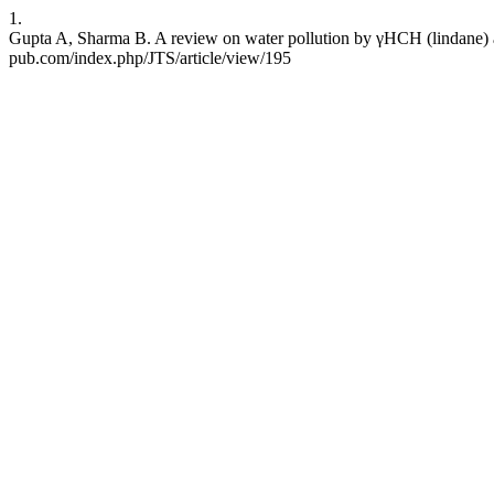
1.
Gupta A, Sharma B. A review on water pollution by γHCH (lindane) and
pub.com/index.php/JTS/article/view/195