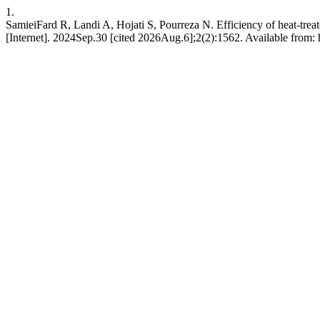
1.
SamieiFard R, Landi A, Hojati S, Pourreza N. Efficiency of heat-treat
[Internet]. 2024Sep.30 [cited 2026Aug.6];2(2):1562. Available from: 