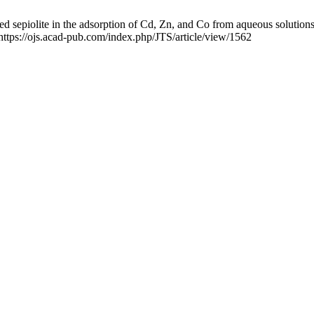
ed sepiolite in the adsorption of Cd, Zn, and Co from aqueous solutions
https://ojs.acad-pub.com/index.php/JTS/article/view/1562