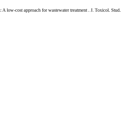
: A low-cost approach for wastewater treatment . J. Toxicol. Stud.