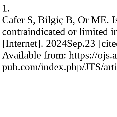
1.
Cafer S, Bilgiç B, Or ME. Is
contraindicated or limited in
[Internet]. 2024Sep.23 [ci
Available from: https://ojs.
pub.com/index.php/JTS/art