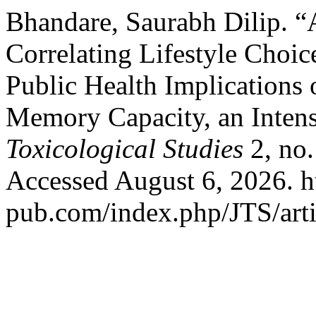
Bhandare, Saurabh Dilip. “
Correlating Lifestyle Choi
Public Health Implications
Memory Capacity, an Inten
Toxicological Studies
2, no.
Accessed August 6, 2026. ht
pub.com/index.php/JTS/arti