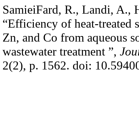
SamieiFard, R., Landi, A., 
“Efficiency of heat-treated 
Zn, and Co from aqueous so
wastewater treatment ”,
Jou
2(2), p. 1562. doi: 10.5940