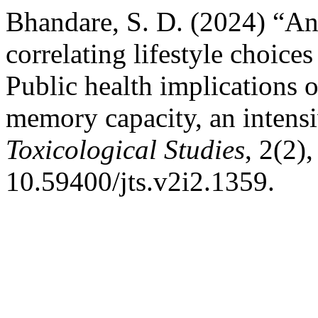
Bhandare, S. D. (2024) “An 
correlating lifestyle choice
Public health implications 
memory capacity, an intensi
Toxicological Studies
, 2(2),
10.59400/jts.v2i2.1359.