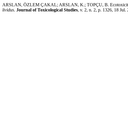
ARSLAN, ÖZLEM ÇAKAL; ARSLAN, K.; TOPÇU, B. Ecotoxicity of 3D
lividus
.
Journal of Toxicological Studies
, v. 2, n. 2, p. 1326, 18 Jul.