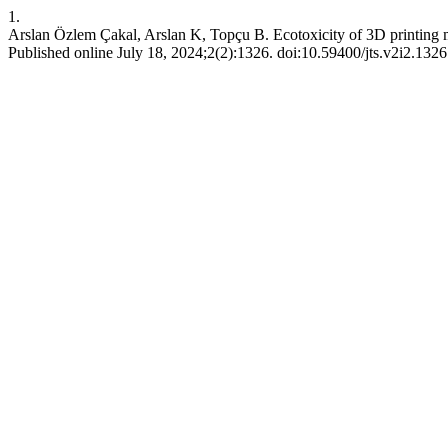
1.
Arslan Özlem Çakal, Arslan K, Topçu B. Ecotoxicity of 3D printing m
Published online July 18, 2024;2(2):1326. doi:10.59400/jts.v2i2.1326