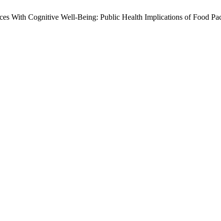
oices With Cognitive Well-Being: Public Health Implications of Food P