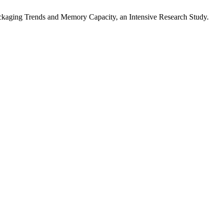
ackaging Trends and Memory Capacity, an Intensive Research Study.