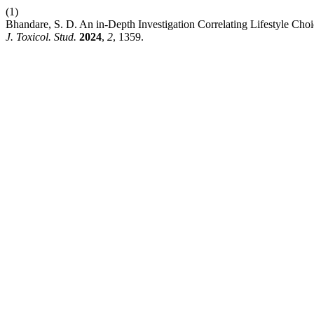
(1)
Bhandare, S. D. An in-Depth Investigation Correlating Lifestyle Ch
J. Toxicol. Stud.
2024
,
2
, 1359.