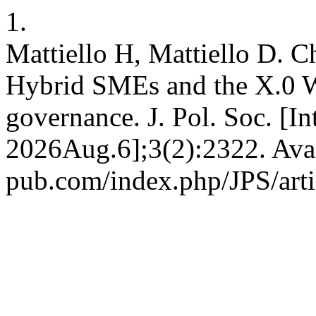
1.
Mattiello H, Mattiello D. C
Hybrid SMEs and the X.0 
governance. J. Pol. Soc. [I
2026Aug.6];3(2):2322. Avail
pub.com/index.php/JPS/art