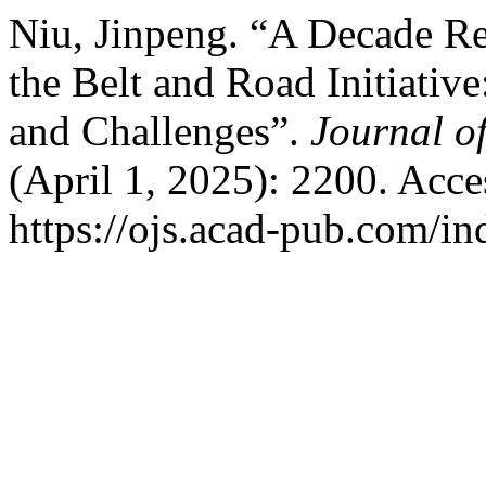
Niu, Jinpeng. “A Decade Re
the Belt and Road Initiativ
and Challenges”.
Journal of
(April 1, 2025): 2200. Acc
https://ojs.acad-pub.com/in