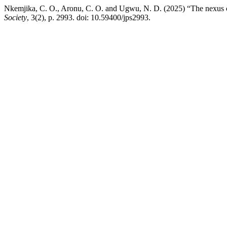
Nkemjika, C. O., Aronu, C. O. and Ugwu, N. D. (2025) “The nexus o
Society
, 3(2), p. 2993. doi: 10.59400/jps2993.