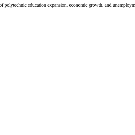
f polytechnic education expansion, economic growth, and unemployme