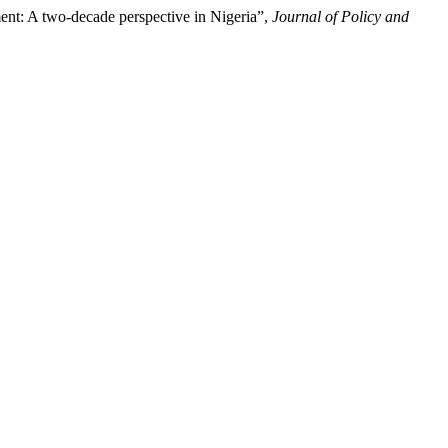
nt: A two-decade perspective in Nigeria”,
Journal of Policy and