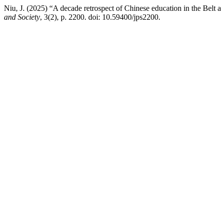
Niu, J. (2025) “A decade retrospect of Chinese education in the Belt 
and Society
, 3(2), p. 2200. doi: 10.59400/jps2200.