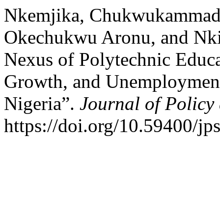
Nkemjika, Chukwukammadu
Okechukwu Aronu, and Nki
Nexus of Polytechnic Educ
Growth, and Unemployment
Nigeria”.
Journal of Policy
https://doi.org/10.59400/jp