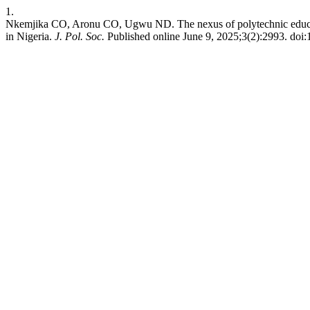
1.
Nkemjika CO, Aronu CO, Ugwu ND. The nexus of polytechnic educa
in Nigeria.
J. Pol. Soc.
Published online June 9, 2025;3(2):2993. doi