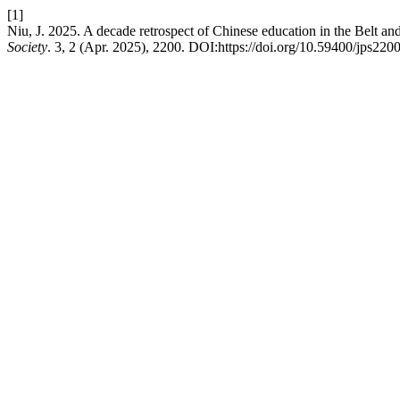
[1]
Niu, J. 2025. A decade retrospect of Chinese education in the Belt an
Society
. 3, 2 (Apr. 2025), 2200. DOI:https://doi.org/10.59400/jps2200