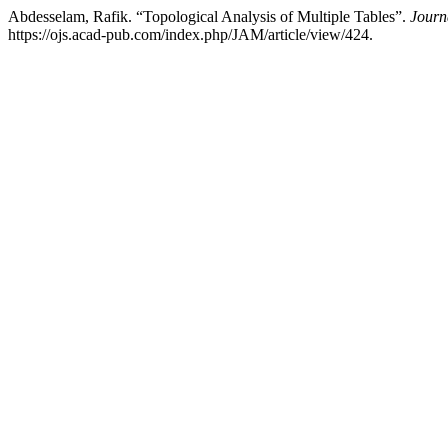
Abdesselam, Rafik. “Topological Analysis of Multiple Tables”.
Journ
https://ojs.acad-pub.com/index.php/JAM/article/view/424.