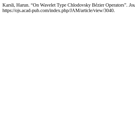
Karsli, Harun. “On Wavelet Type Chlodovsky Bézier Operators”.
Jou
https://ojs.acad-pub.com/index.php/JAM/article/view/3040.