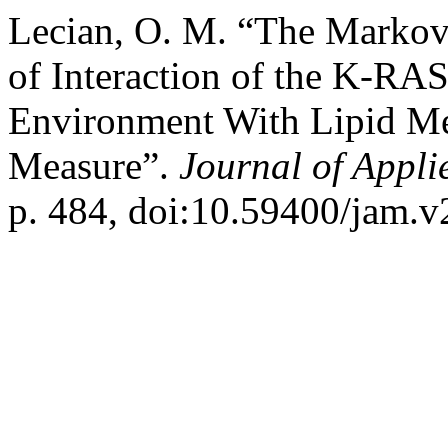
Lecian, O. M. “The Marko
of Interaction of the K-RAS
Environment With Lipid Me
Measure”.
Journal of Appl
p. 484, doi:10.59400/jam.v