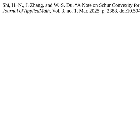
Shi, H.-N., J. Zhang, and W.-S. Du. “A Note on Schur Convexity f
Journal of AppliedMath
, Vol. 3, no. 1, Mar. 2025, p. 2388, doi:10.5