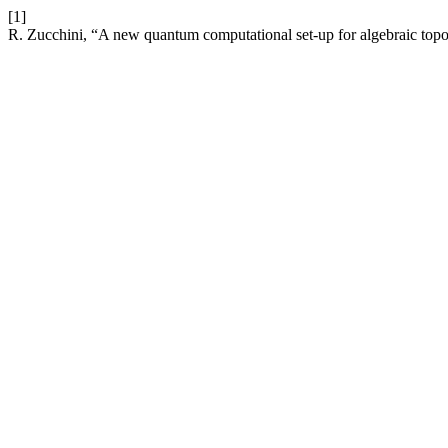
[1]
R. Zucchini, “A new quantum computational set-up for algebraic topol