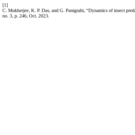
[1]
C. Mukherjee, K. P. Das, and G. Panigrahi, “Dynamics of insect preda
no. 3, p. 246, Oct. 2023.