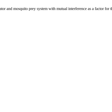
tor and mosquito prey system with mutual interference as a factor for 