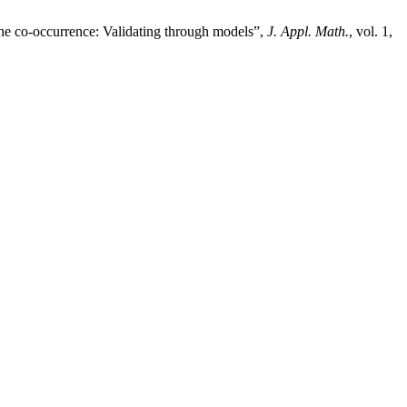
the co-occurrence: Validating through models”,
J. Appl. Math.
, vol. 1,