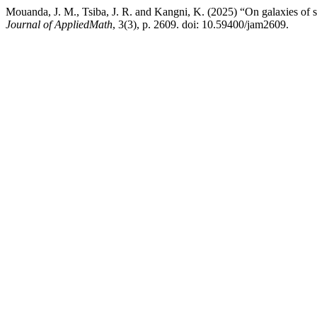
Mouanda, J. M., Tsiba, J. R. and Kangni, K. (2025) “On galaxies of 
Journal of AppliedMath
, 3(3), p. 2609. doi: 10.59400/jam2609.