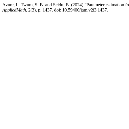
Azure, I., Twum, S. B. and Seidu, B. (2024) “Parameter estimation 
AppliedMath
, 2(3), p. 1437. doi: 10.59400/jam.v2i3.1437.