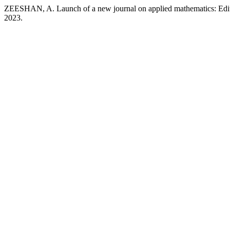
ZEESHAN, A. Launch of a new journal on applied mathematics: Edito
2023.