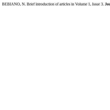
BEBIANO, N. Brief introduction of articles in Volume 1, Issue 3.
Jo