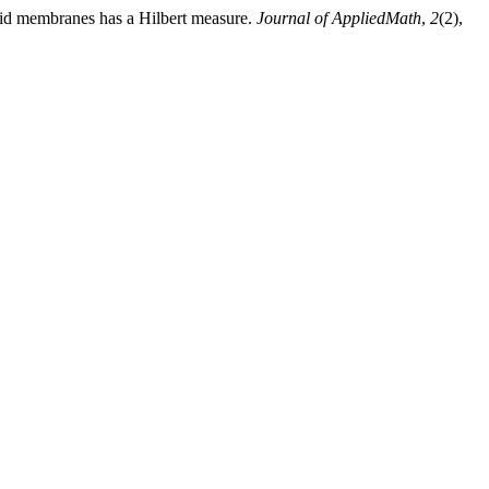
pid membranes has a Hilbert measure.
Journal of AppliedMath
,
2
(2),