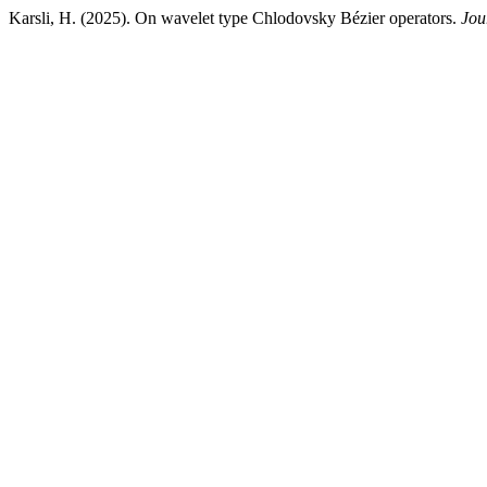
Karsli, H. (2025). On wavelet type Chlodovsky Bézier operators.
Jou