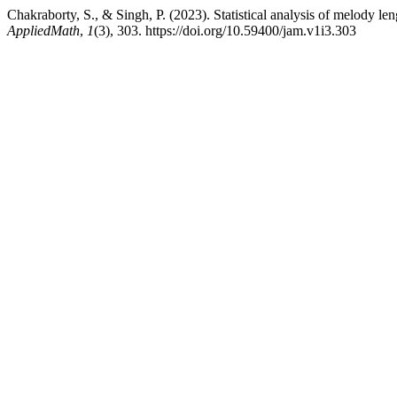
Chakraborty, S., & Singh, P. (2023). Statistical analysis of melody len
AppliedMath
,
1
(3), 303. https://doi.org/10.59400/jam.v1i3.303