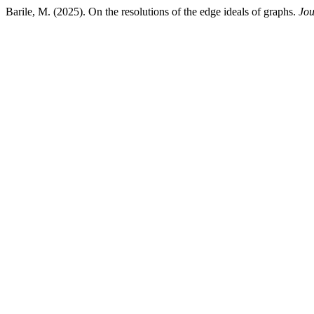
Barile, M. (2025). On the resolutions of the edge ideals of graphs.
Jou