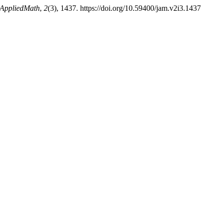
 AppliedMath
,
2
(3), 1437. https://doi.org/10.59400/jam.v2i3.1437