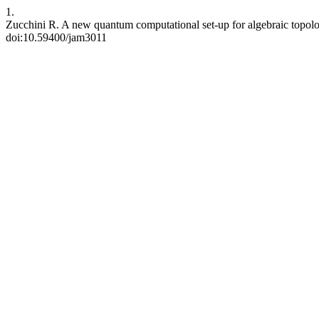
1.
Zucchini R. A new quantum computational set-up for algebraic topolog
doi:10.59400/jam3011