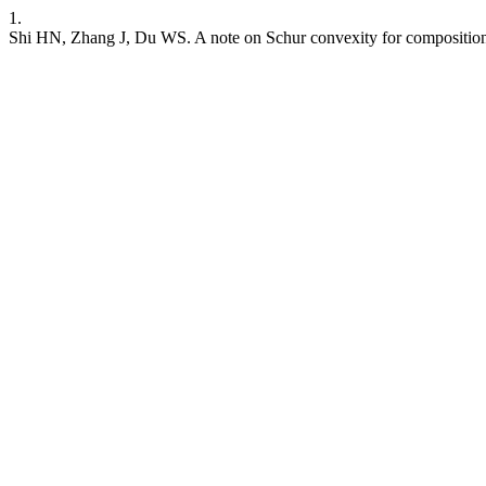
1.
Shi HN, Zhang J, Du WS. A note on Schur convexity for composition