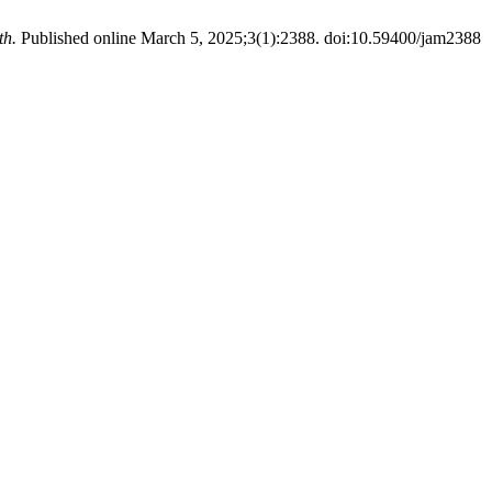
th.
Published online March 5, 2025;3(1):2388. doi:10.59400/jam2388