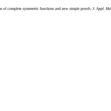
s of complete symmetric functions and new simple proofs.
J. Appl. Ma