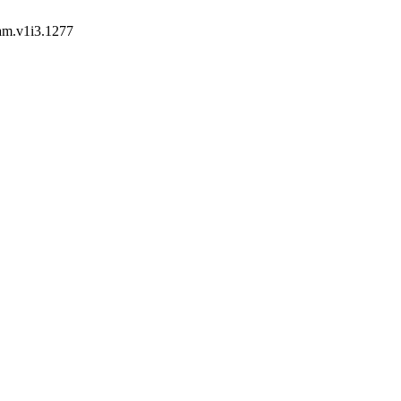
jam.v1i3.1277