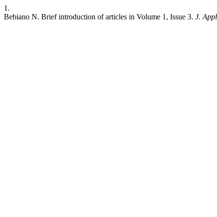
1.
Bebiano N. Brief introduction of articles in Volume 1, Issue 3.
J. Appl