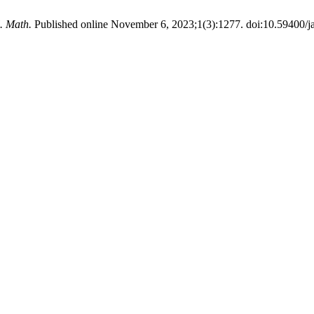
. Math.
Published online November 6, 2023;1(3):1277. doi:10.59400/