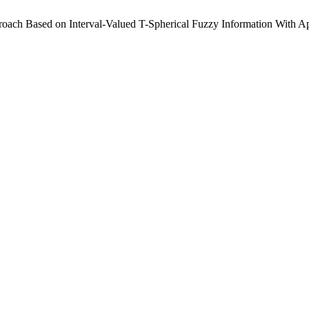
oach Based on Interval-Valued T-Spherical Fuzzy Information With Ap