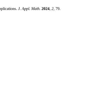
plications.
J. Appl. Math.
2024
,
2
, 79.