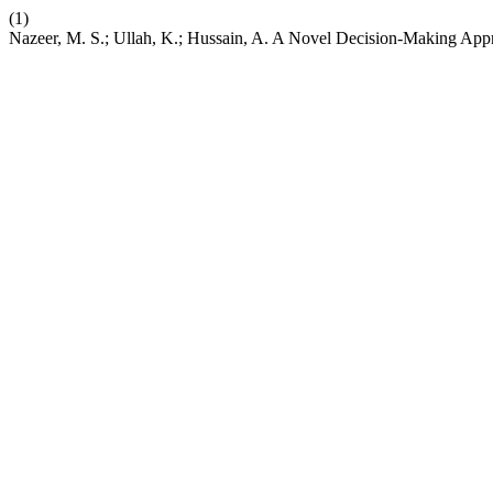
(1)
Nazeer, M. S.; Ullah, K.; Hussain, A. A Novel Decision-Making Appr