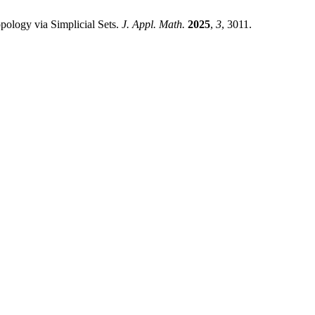
ology via Simplicial Sets.
J. Appl. Math.
2025
,
3
, 3011.